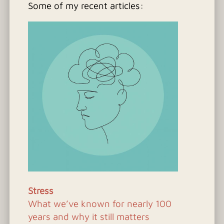
Some of my recent articles:
Stress
What we’ve known for nearly 100
years and why it still matters