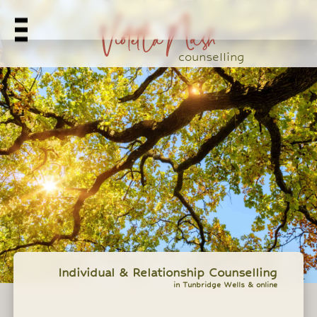
Violetta Nash
counselling
Individual & Relationship Counselling
in Tunbridge Wells & online